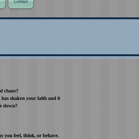
Contact
of chaos?
h has shaken your faith and it
de down?
 you feel, think, or behave.