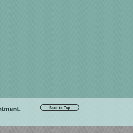
Back to Top
ntment.