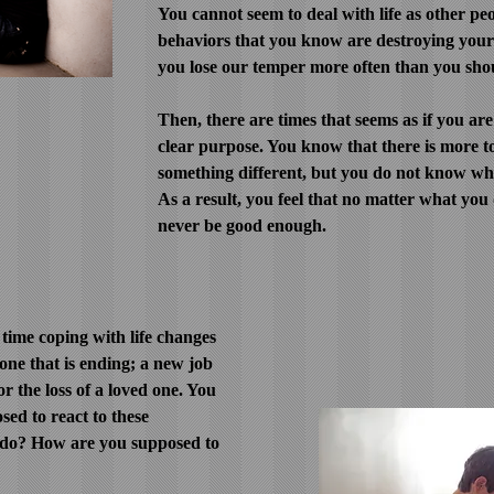
You cannot seem to deal with life as other peo
behaviors that you know are destroying your 
you lose our temper more often than you sho
Then, there are times that seems as if you are
clear purpose. You know that there is more to
something different, but you do not know what
As a result, you feel that no matter what you
never be good enough.
time coping with life changes
 one that is ending; a new job
or the loss of a loved one. You
ed to react to these
 do? How are you supposed to