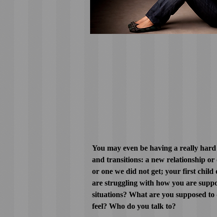
You may even be having a really hard 
and transitions: a new relationship or
or one we did not get; your first child 
are struggling with how you are suppos
situations? What are you supposed to
feel? Who do you talk to?