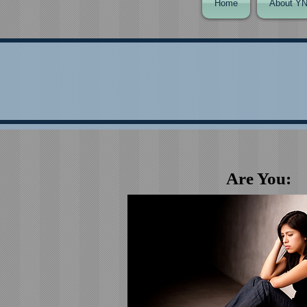
Home
About Y
Are You: