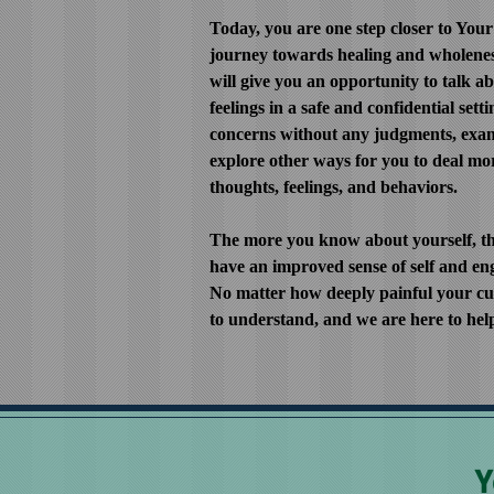
Today, you are one step closer to You
journey towards healing and wholenes
will give you an opportunity to talk 
feelings in a safe and confidential setti
concerns without any judgments, exam
explore other ways for you to deal mor
thoughts, feelings, and behaviors.
The more you know about yourself, th
have an improved sense of self and eng
No matter how deeply painful your cur
to understand, and we are here to hel
Y